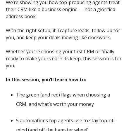
We’re showing you how top-producing agents treat
their CRM like a business engine — not a glorified
address book.
With the right setup, it’ll capture leads, follow up for
you, and keep your deals moving like clockwork.
Whether you’re choosing your first CRM or finally
ready to make yours earn its keep, this session is for
you.
In this session, you’ll learn how to:
The green (and red) flags when choosing a
CRM, and what’s worth your money
5 automations top agents use to stay top-of-
mind (and off the hamster wheel)