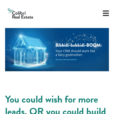
You could wish for more
leads. OR you could build