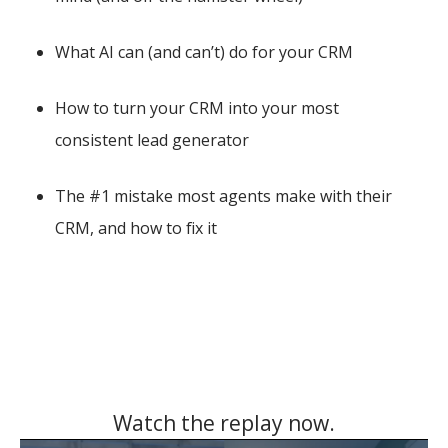
What AI can (and can’t) do for your CRM
How to turn your CRM into your most
consistent lead generator
The #1 mistake most agents make with their
CRM, and how to fix it
Watch the replay now.