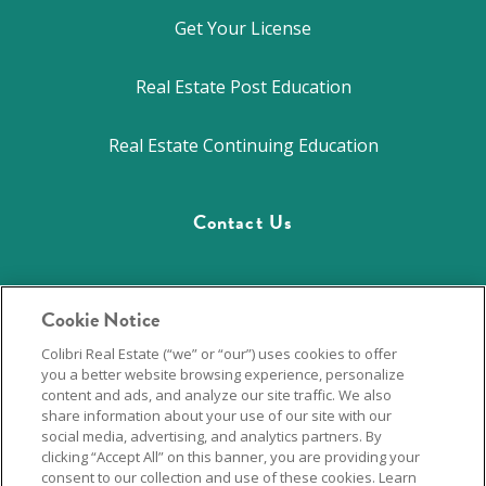
Get Your License
Real Estate Post Education
Real Estate Continuing Education
Contact Us
844.701.2946
Cookie Notice
Colibri Real Estate (“we” or “our”) uses cookies to offer
Career Hub
you a better website browsing experience, personalize
content and ads, and analyze our site traffic. We also
Privacy Policy
share information about your use of our site with our
social media, advertising, and analytics partners. By
clicking “Accept All” on this banner, you are providing your
consent to our collection and use of these cookies. Learn