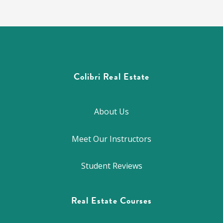
Colibri Real Estate
About Us
Meet Our Instructors
Student Reviews
Real Estate Courses