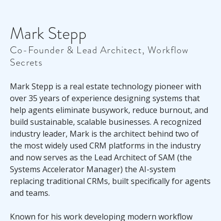
Mark Stepp
Co-Founder & Lead Architect, Workflow
Secrets
Mark Stepp is a real estate technology pioneer with
over 35 years of experience designing systems that
help agents eliminate busywork, reduce burnout, and
build sustainable, scalable businesses. A recognized
industry leader, Mark is the architect behind two of
the most widely used CRM platforms in the industry
and now serves as the Lead Architect of SAM (the
Systems Accelerator Manager) the AI-system
replacing traditional CRMs, built specifically for agents
and teams.
Known for his work developing modern workflow