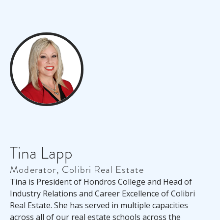
Tina Lapp
Moderator, Colibri Real Estate
Tina is President of Hondros College and Head of
Industry Relations and Career Excellence of Colibri
Real Estate. She has served in multiple capacities
across
all of
our real estate schools across the