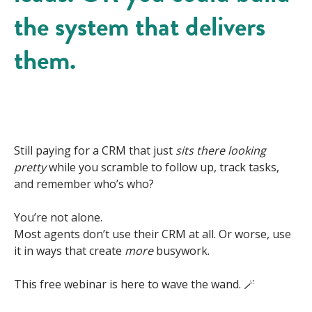
the system that delivers
them.
Still paying for a CRM that just
sits there looking
pretty
while you scramble to follow up, track tasks,
and remember who’s who?
You’re not alone.
Most agents don’t use their CRM at all. Or worse, use
it in ways that create
more
busywork.
This free webinar is here to wave the wand. 🪄