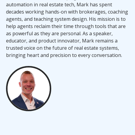
automation in real estate tech, Mark has spent
decades working hands-on with brokerages, coaching
agents, and teaching system design. His mission is to
help agents reclaim their time through tools that are
as powerful as they are personal. As a speaker,
educator, and product innovator, Mark remains a
trusted voice on the future of real estate systems,
bringing heart and precision to every conversation.