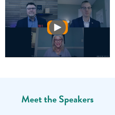
Meet the Speakers