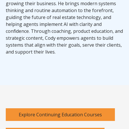
growing their business. He brings modern systems
thinking and routine automation to the forefront,
guiding the future of real estate technology, and
helping agents implement AI with clarity and
confidence. Through coaching, product education, and
strategic content, Cody empowers agents to build
systems that align with their goals, serve their clients,
and support their lives.
Explore Continuing Education Courses