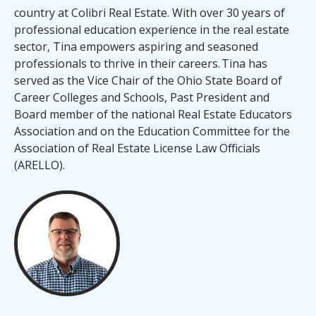
country at Colibri Real Estate. With over 30 years of
professional education experience in the real estate
sector, Tina empowers aspiring and seasoned
professionals to thrive in their careers. Tina has
served as the Vice Chair of the Ohio State Board of
Career Colleges and Schools, Past President and
Board member of the national Real Estate Educators
Association and on the Education Committee for the
Association of Real Estate License Law Officials
(ARELLO).