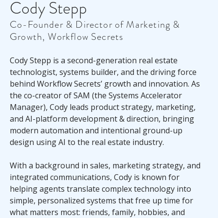
Cody Stepp
Co-Founder & Director of Marketing &
Growth, Workflow Secrets
Cody Stepp is a second-generation real estate
technologist, systems builder, and the driving force
behind Workflow Secrets’ growth and innovation. As
the co-creator of SAM (the Systems Accelerator
Manager), Cody leads product strategy, marketing,
and AI-platform development & direction, bringing
modern automation and intentional ground-up
design using AI to the real estate industry.
With a background in sales, marketing strategy, and
integrated communications, Cody is known for
helping agents translate complex technology into
simple, personalized systems that free up time for
what matters most: friends, family, hobbies, and