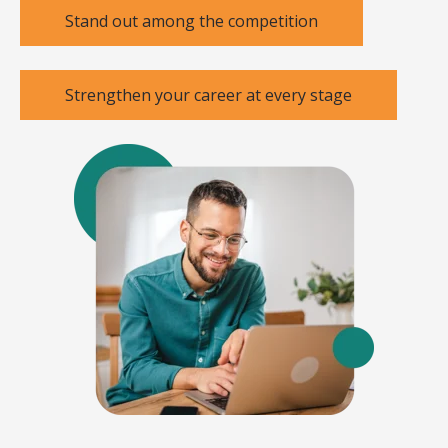
Stand out among the competition
Strengthen your career at every stage